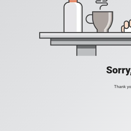
Sorry
Thank you