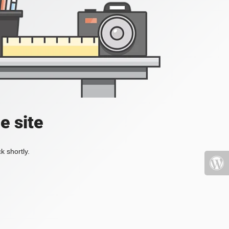
e site
k shortly.