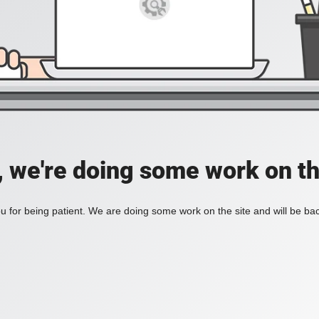
, we're doing some work on th
 for being patient. We are doing some work on the site and will be bac