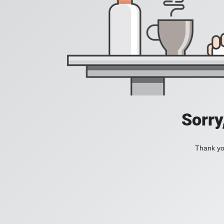
Sorry
Thank you