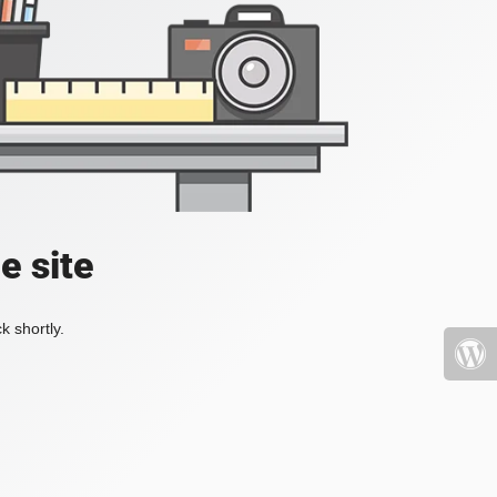
e site
k shortly.