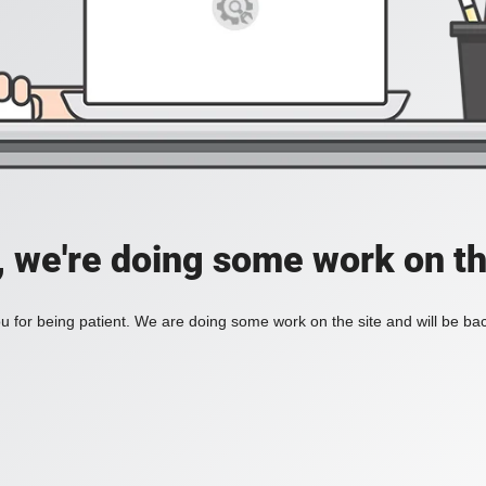
, we're doing some work on th
 for being patient. We are doing some work on the site and will be bac