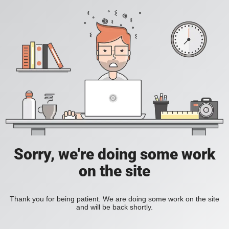
Sorry, we're doing some work
on the site
Thank you for being patient. We are doing some work on the site
and will be back shortly.