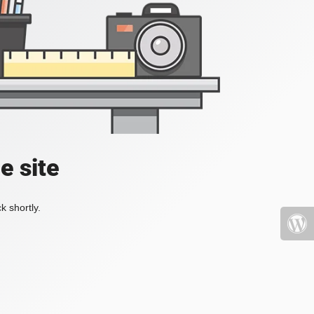
e site
k shortly.