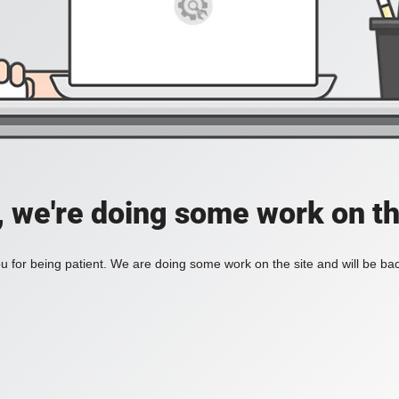
, we're doing some work on th
 for being patient. We are doing some work on the site and will be bac