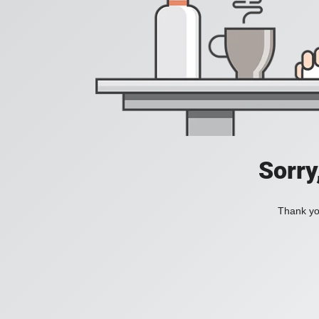
Sorry
Thank you